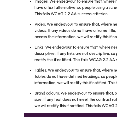
Images: We endeavour to ensure that, where ne
have a text alternative, so people using a scree
This fails WCAG 2.2 AA success criterion.
Video: We endeavour to ensure that, where nee
videos. If any videos do not have a frame title
access the information, we will rectify this if 
Links: We endeavour to ensure that, where need
descriptive. If any links are not descriptive, 
rectify this if notified. This fails WCAG 2.2 AA 
Tables: We endeavour to ensure that, where ne
tables do not have defined headings, so peopl
information, we will rectify this if notified. Th
Brand colours: We endeavour to ensure that, o
size. If any text does not meet the contrast r
we will rectify this if notified. This fails WCAG