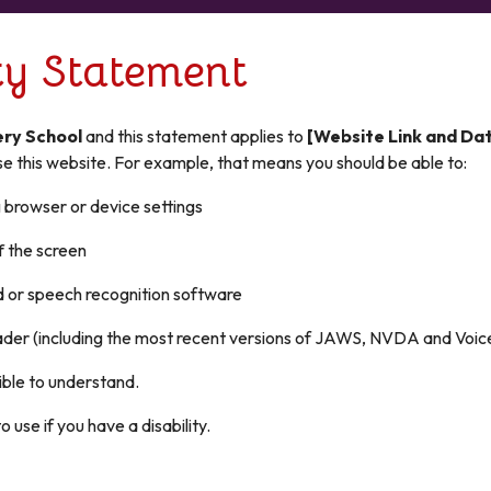
ity Statement
ery School
and this statement applies to
[Website Link and Da
e this website. For example, that means you should be able to:
g browser or device settings
f the screen
d or speech recognition software
reader (including the most recent versions of JAWS, NVDA and Voi
ible to understand.
use if you have a disability.