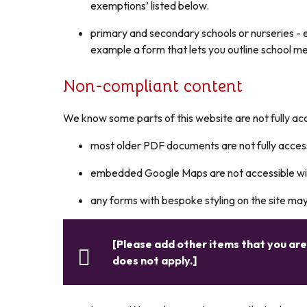
exemptions’ listed below.
primary and secondary schools or nurseries - e
example a form that lets you outline school m
Non-compliant content
We know some parts of this website are not fully acc
most older PDF documents are not fully acces
embedded Google Maps are not accessible with
any forms with bespoke styling on the site ma
[Please add other items that you ar
does not apply.]