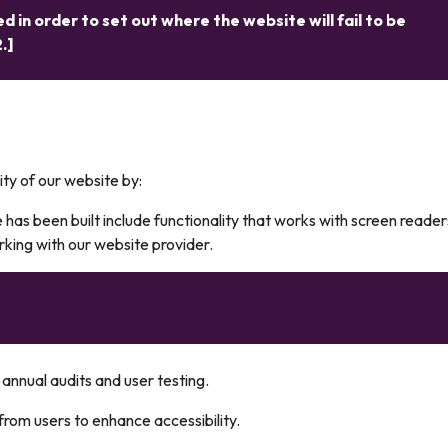
d in order to set out where the website will fail to be
.]
ity of our website by:
 has been built include functionality that works with screen reade
ng with our website provider.
annual audits and user testing.
rom users to enhance accessibility.