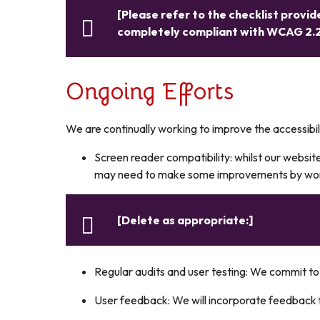
[Please refer to the checklist provide
completely compliant with WCAG 2.2
Ongoing Efforts
We are continually working to improve the accessibil
Screen reader compatibility: whilst our website
may need to make some improvements by worki
[Delete as appropriate:]
Regular audits and user testing: We commit to 
User feedback: We will incorporate feedback f