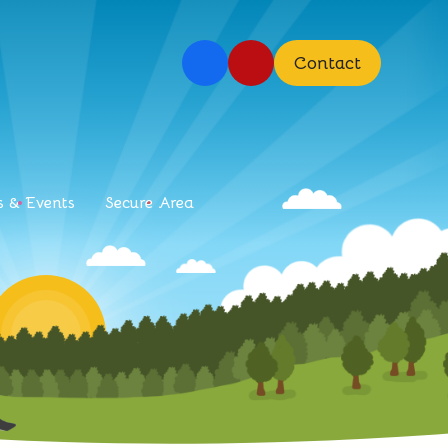
Contact
 & Events
Secure Area