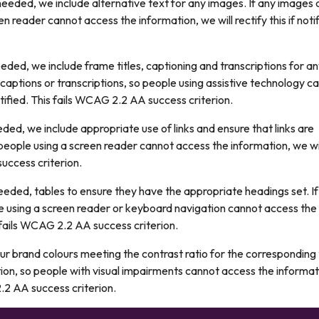
eded, we include alternative text for any images. If any images 
n reader cannot access the information, we will rectify this if notif
ded, we include frame titles, captioning and transcriptions for a
, captions or transcriptions, so people using assistive technology c
notified. This fails WCAG 2.2 AA success criterion.
ed, we include appropriate use of links and ensure that links are
so people using a screen reader cannot access the information, we wi
success criterion.
eded, tables to ensure they have the appropriate headings set. If
e using a screen reader or keyboard navigation cannot access the
is fails WCAG 2.2 AA success criterion.
ur brand colours meeting the contrast ratio for the corresponding
ation, so people with visual impairments cannot access the informat
 2.2 AA success criterion.