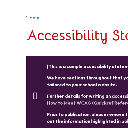
Home
Accessibility S
[This is a sample accessibility stat
We have sections throughout that you
tailored to your school website.
Further details for writing an acces
How to Meet WCAG (Quickref Refer
Prior to publication, please remove thi
out the information highlighted in bo