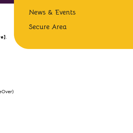
News & Events
Secure Area
te]
.
ceOver)