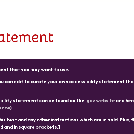
tatement
ement that you may want to use.
 can edit to curate your own accessibility statement that
sibility statement can be found on the
.gov website
and her
ence)
.
s text and any other instructions which are in bold. Plus, fi
ld and in square brackets.]