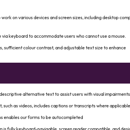
 work on various devices and screen sizes, including desktop com
le via keyboard to accommodate users who cannot use a mouse.
s, sufficient colour contrast, and adjustable text size to enhance
escriptive alternative text to assist users with visual impairments
, such as videos, includes captions or transcripts where applicable
ms enables our forms to be autocompleted
m is fully keyboard-navigable, screen reader compatible, and des