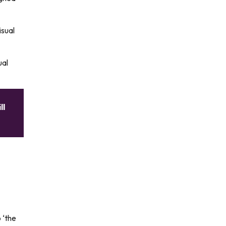
isual
ual
ll
 ‘the