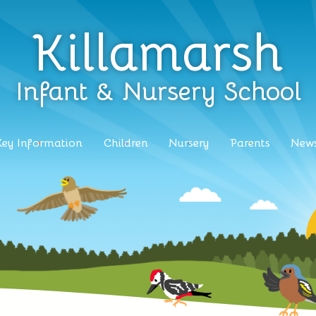
Killamarsh
Infant & Nursery School
Key Information
Children
Nursery
Parents
News