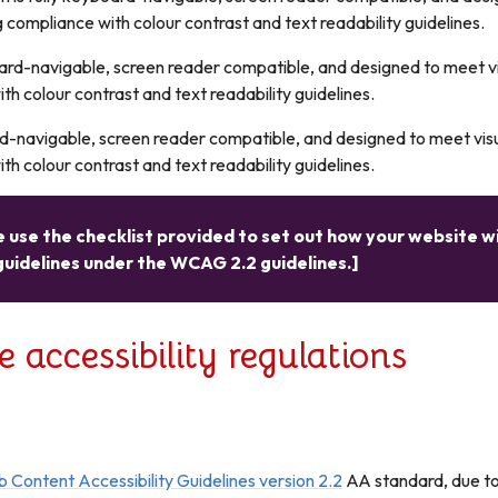
g compliance with colour contrast and text readability guidelines.
board-navigable, screen reader compatible, and designed to meet v
th colour contrast and text readability guidelines.
rd-navigable, screen reader compatible, and designed to meet vis
th colour contrast and text readability guidelines.
 use the checklist provided to set out how your website wi
guidelines under the WCAG 2.2 guidelines.]
accessibility regulations
 Content Accessibility Guidelines version 2.2
AA standard, due to