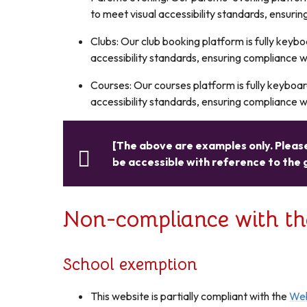
to meet visual accessibility standards, ensurin
Clubs: Our club booking platform is fully key
accessibility standards, ensuring compliance wi
Courses: Our courses platform is fully keyboa
accessibility standards, ensuring compliance wi
[The above are examples only. Please
be accessible with reference to the 
Non-compliance with the 
School exemption
This website is partially compliant with the
Web