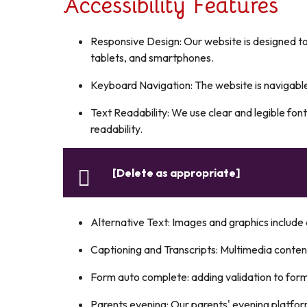
Accessibility Features
Responsive Design: Our website is designed to
tablets, and smartphones.
Keyboard Navigation: The website is navigab
Text Readability: We use clear and legible font
readability.
[Delete as appropriate]
Alternative Text: Images and graphics include d
Captioning and Transcripts: Multimedia content
Form auto complete: adding validation to for
Parents evening: Our parents' evening platfor