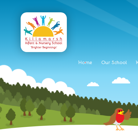
Home
Our School