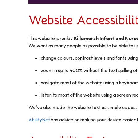
Website Accessibil
This website is run by
Killamarsh Infant and Nurs
We want as many people as possible to be able to us
change colours, contrast levels and fonts usin
zoom in up to 400% without the text spilling of
navigate most of the website using a keyboar
listen to most of the website using a screen 
We've also made the website text as simple as poss
AbilityNet
has advice on making your device easier to 