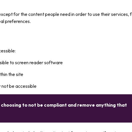
xcept for the content people need in order to use their services, 
eal preferences.
essible:
sible to screen reader software
in the site
y not be accessible
e choosing to not be compliant and remove anything that