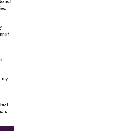
do not
ied.
ny
annot
ll
 any
 text
ion,