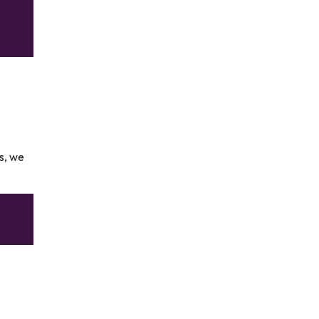
rs, we