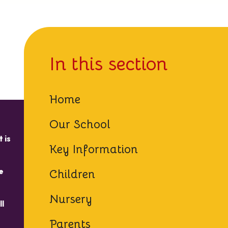
In this section
Home
Our School
 is
Key Information
e
Children
Nursery
ll
Parents