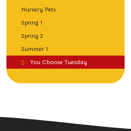
Nursery Pets
Spring 1
Spring 2
Summer 1
You Choose Tuesday