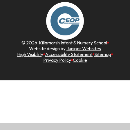
© 2026 Killamarsh Infant & Nursery School
Website design by
Juniper Websites
High Visibility
Accessibility Statement
Sitemap
Privacy Policy
Cookie