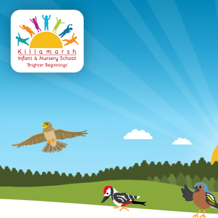
Killamarsh
Infant & Nursery 