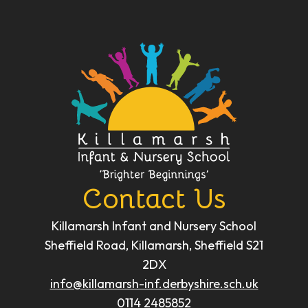
Contact Us
Killamarsh Infant and Nursery School
Sheffield Road, Killamarsh, Sheffield S21
2DX
info@killamarsh-inf.derbyshire.sch.uk
0114 2485852