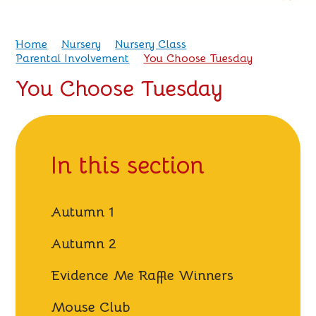
Home
Nursery
Nursery Class
Parental Involvement
You Choose Tuesday
You Choose Tuesday
In this section
Autumn 1
Autumn 2
Evidence Me Raffle Winners
Mouse Club