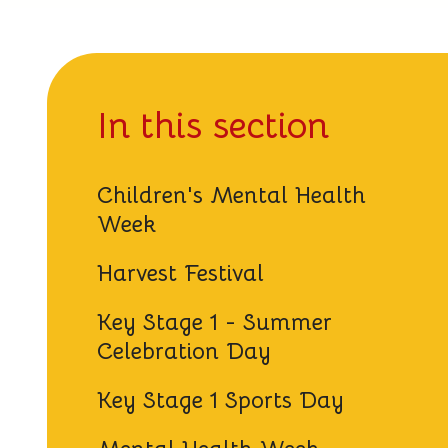
In this section
Children's Mental Health
Week
Harvest Festival
Key Stage 1 - Summer
Celebration Day
Key Stage 1 Sports Day