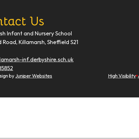
tact Us
rsh Infant and Nursery School
d Road, Killamarsh, Sheffield S21
lamarsh-inf.derbyshire.sch.uk
85852
sign by
Juniper Websites
High Visibility