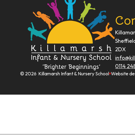
Con
Killama
Sheffiel
2DX
info@kil
0114 24
© 2026 Killamarsh Infant & Nursery School
Website de