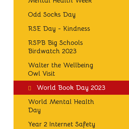
Mental Health Week
Odd Socks Day
RSE Day - Kindness
RSPB Big Schools
Birdwatch 2023
Walter the Wellbeing
Owl Visit
World Book Day 2023
World Mental Health
Day
Year 2 Internet Safety