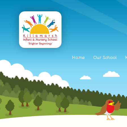
Home
Our School