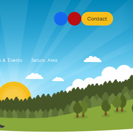
Contact
 & Events
Secure Area