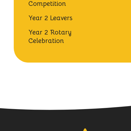
Competition
Year 2 Leavers
Year 2 Rotary
Celebration