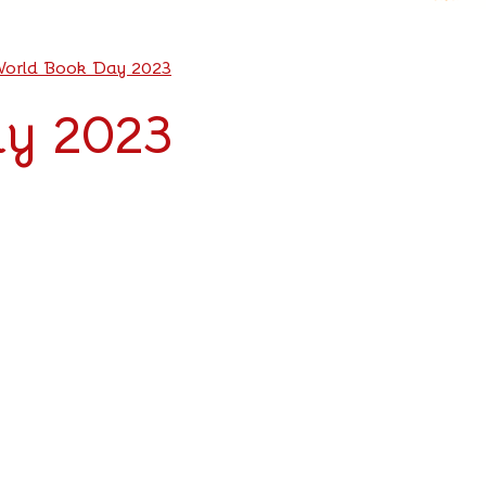
orld Book Day 2023
y 2023