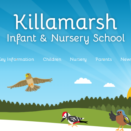
Killamarsh
Infant & Nursery School
Key Information
Children
Nursery
Parents
News