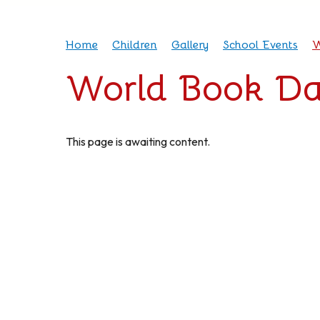
Home
Children
Gallery
School Events
W
World Book Da
This page is awaiting content.