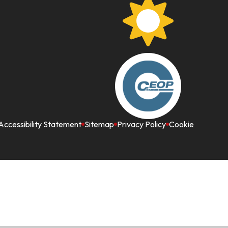
Accessibility Statement
Sitemap
Privacy Policy
Cookie