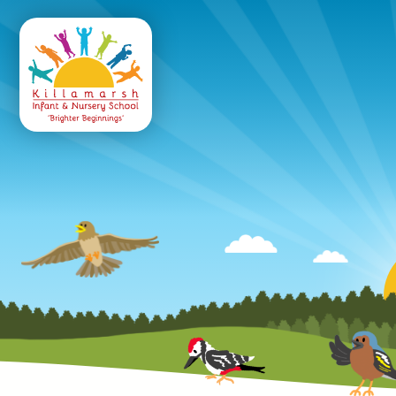
Killamarsh
Infant & Nursery 