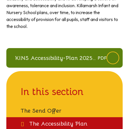
awareness, tolerance and inclusion. Killamarsh Infant and
Nursery School plans, over time, to increase the
accessibility of provision for all pupils, staff and visitors to
the school.
KINS Accessibility-Plan 2025-
PDF
28
In this section
The Send Offer
The Accessibility Plan