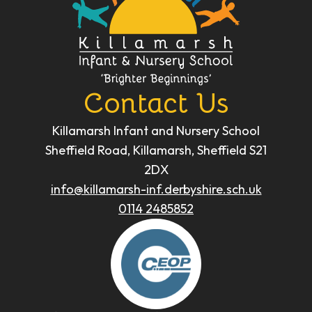
Contact Us
Killamarsh Infant and Nursery School
Sheffield Road, Killamarsh, Sheffield S21
2DX
info@killamarsh-inf.derbyshire.sch.uk
0114 2485852