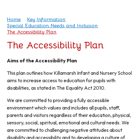
Home
Key Information
Special Education Needs and Inclusion
The Accessibility Plan
The Accessibility Plan
Aims of the Accessibility Plan
This plan outlines how Killamarsh Infant and Nursery School
aims to increase access to education for pupils with
disabilities, as stated in The Equality Act 2010.
We are committed to providing a fully accessible
environment which values and includes all pupils, staff,
parents and visitors regardless of their education, physical,
sensory, social, spiritual, emotional and cultural needs. We
are committed to challenging negative attitudes about
disability and accessibility and to developing a culture of