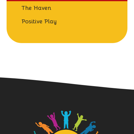
The Haven
Positive Play