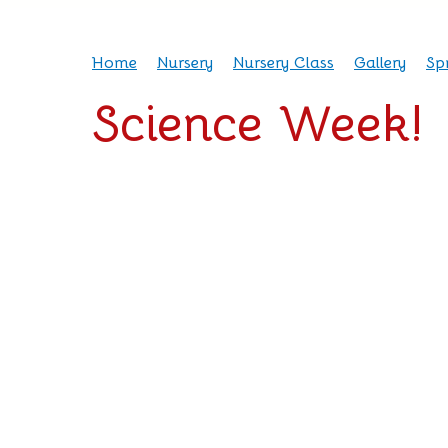
Home
Nursery
Nursery Class
Gallery
Sp
Science Week!