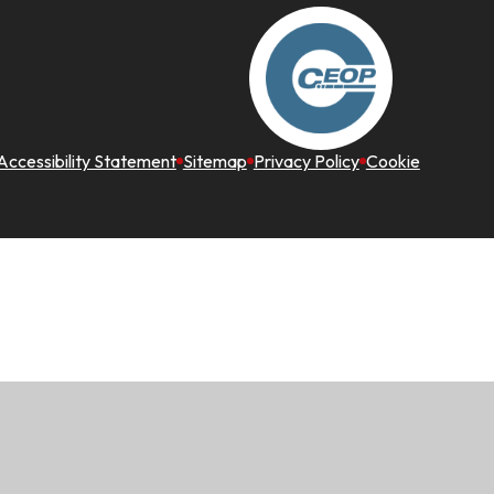
Accessibility Statement
Sitemap
Privacy Policy
Cookie