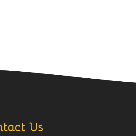
tact Us