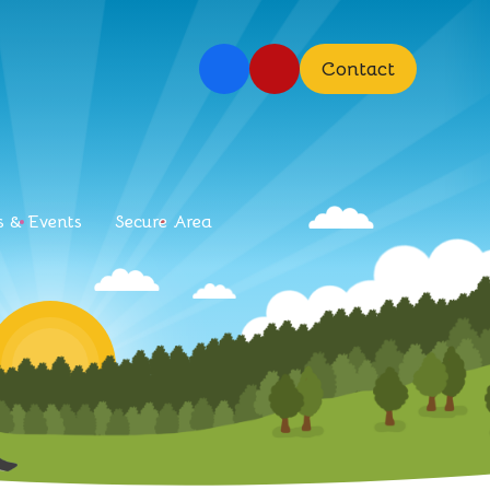
Contact
 & Events
Secure Area