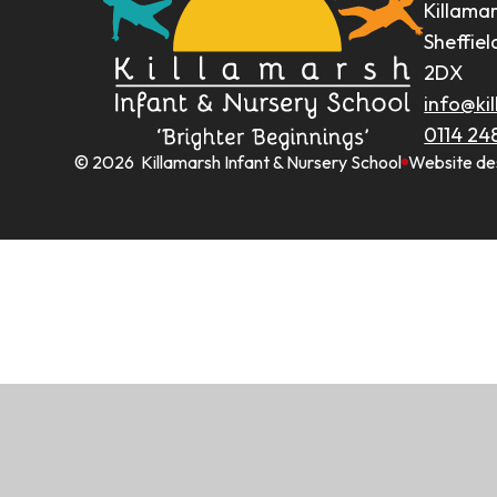
Killama
Sheffiel
2DX
info@kil
0114 24
© 2026 Killamarsh Infant & Nursery School
Website de
Cookie Policy
This site uses cookies to store information on your computer.
Cl
Accept All
Manage Cookies
Deny All