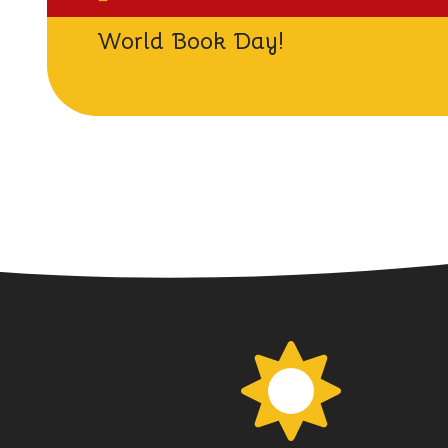
World Book Day!