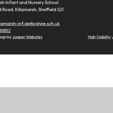
rsh Infant and Nursery School
d Road, Killamarsh, Sheffield S21
lamarsh-inf.derbyshire.sch.uk
85852
sign by
Juniper Websites
High Visibility
ick here for more information