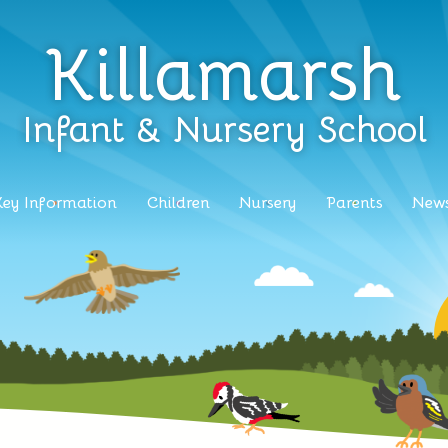
Killamarsh
Infant & Nursery School
Key Information
Children
Nursery
Parents
News