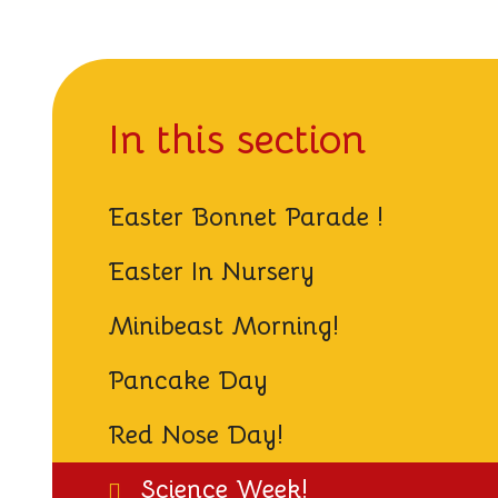
In this section
Easter Bonnet Parade !
Easter In Nursery
Minibeast Morning!
Pancake Day
Red Nose Day!
Science Week!