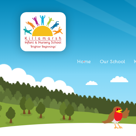
Home
Our School