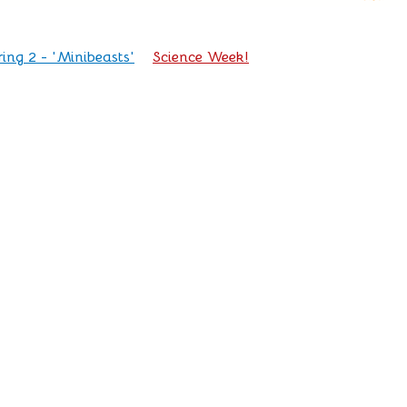
ring 2 - 'Minibeasts'
Science Week!