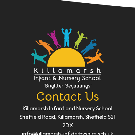
Contact Us
Killamarsh Infant and Nursery School
Sheffield Road, Killamarsh, Sheffield S21
2DX
info@killamarsh-inf.derbyshire.sch.uk