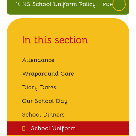
KINS School Uniform Policy
PDF
March 26 (V2.1)
In this section
Attendance
Wraparound Care
Diary Dates
Our School Day
School Dinners
School Uniform