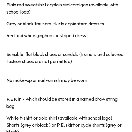
Plain red sweatshirt or plain red cardigan (available with
school logo)
Grey or black trousers, skirts or pinafore dresses
Red and white gingham or striped dress
Sensible, flat black shoes or sandals (trainers and coloured
fashion shoes are not permitted)
No make-up or nail varnish may be worn
P.E Kit
- which should be stored in a named draw string
bag
White t-shirt or polo shirt (available with school logo)
Shorts (grey or black ) or P.E. skirt or cycle shorts (grey or
black)