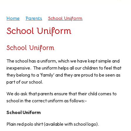
Home
Parents
School Uniform
School Uniform
School Uniform
The school has a uniform, which we have kept simple and
inexpensive. The uniform helps all our children to feel that
they belong to a ‘family’ and they are proud to be seen as
part of our school.
We do ask that parents ensure that their child comes to
school in the correct uniform as follows:-
School Uniform
Plain red polo shirt (available with school logo).