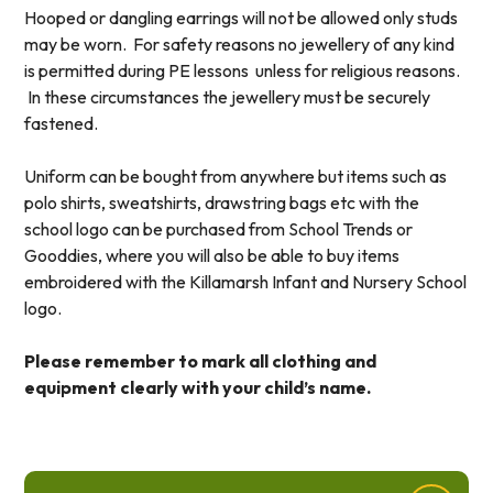
Hooped or dangling earrings will not be allowed only studs
may be worn. For safety reasons no jewellery of any kind
is permitted during PE lessons unless for religious reasons.
In these circumstances the jewellery must be securely
fastened.
Uniform can be bought from anywhere but items such as
polo shirts, sweatshirts, drawstring bags etc with the
school logo can be purchased from School Trends or
Gooddies, where you will also be able to buy items
embroidered with the Killamarsh Infant and Nursery School
logo.
Please remember to mark all clothing and
equipment clearly with your child’s name.