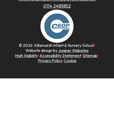
0114 2485852
© 2026 Killamarsh Infant & Nursery School
Website design by
Juniper Websites
High Visibility
Accessibility Statement
Sitemap
Privacy Policy
Cookie