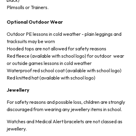
Plimsolls or Trainers.
Optional Outdoor Wear
Outdoor PE lessons in cold weather - plain leggings and
tracksuits may be worn
Hooded tops are not allowed for safety reasons
Red fleece (available with school logo) for outdoor wear
or outside games lessons in cold weather
Waterproof red school coat (available with school logo)
Red knitted hat (available with school logo)
Jewellery
For safety reasons and possible loss, children are strongly
discouraged from wearing any jewellery items in school.
Watches and Medical Alert bracelets are not classed as
jewellery.