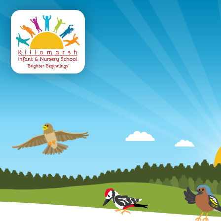
Killamarsh
Infant & Nursery 