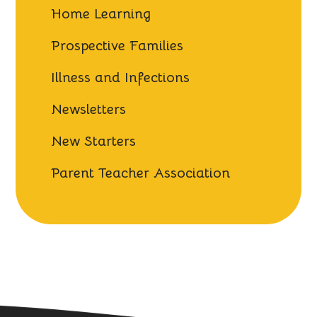
Home Learning
Prospective Families
Illness and Infections
Newsletters
New Starters
Parent Teacher Association