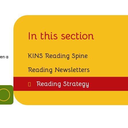
In this section
KINS Reading Spine
ren a
Reading Newsletters
Reading Strategy