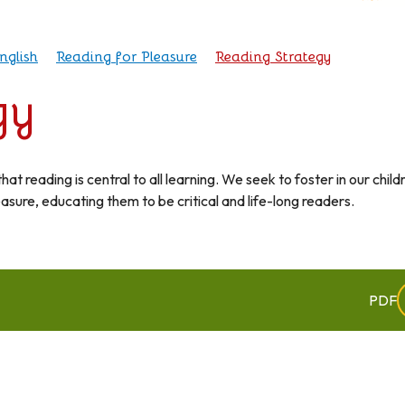
nglish
Reading for Pleasure
Reading Strategy
gy
t reading is central to all learning. We seek to foster in our child
easure, educating them to be critical and life-long readers.
PDF