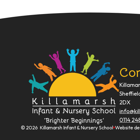
Con
Killama
Sheffiel
2DX
info@kil
0114 24
© 2026 Killamarsh Infant & Nursery School
Website de