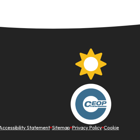
Accessibility Statement
Sitemap
Privacy Policy
Cookie