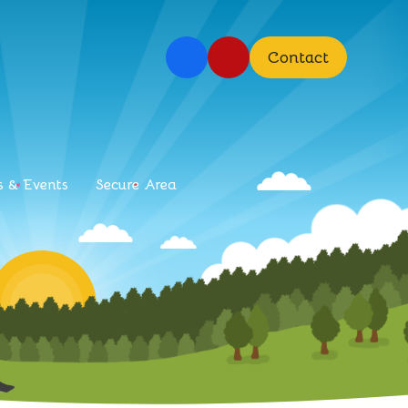
Contact
 & Events
Secure Area