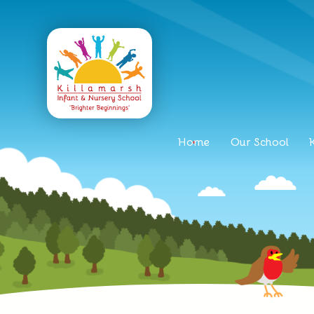
Home
Our School