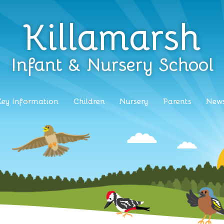
Killamarsh
Infant & Nursery School
Key Information
Children
Nursery
Parents
News