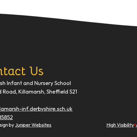
tact Us
rsh Infant and Nursery School
d Road, Killamarsh, Sheffield S21
lamarsh-inf.derbyshire.sch.uk
85852
sign by
Juniper Websites
High Visibility