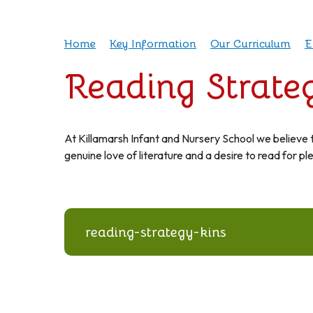
Home
Key Information
Our Curriculum
E
Reading Strate
At Killamarsh Infant and Nursery School we believe tha
genuine love of literature and a desire to read for pl
reading-strategy-kins