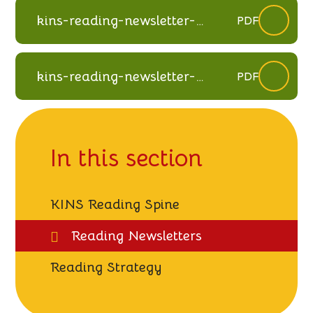
kins-reading-newsletter-
PDF
spring-2022
kins-reading-newsletter-
PDF
autumn-2025
In this section
KINS Reading Spine
Reading Newsletters
Reading Strategy