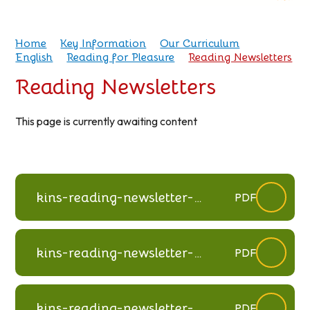
Home
Key Information
Our Curriculum
English
Reading for Pleasure
Reading Newsletters
Reading Newsletters
This page is currently awaiting content
kins-reading-newsletter-
PDF
summer-2025
kins-reading-newsletter-
PDF
spring-2025
kins-reading-newsletter-
PDF