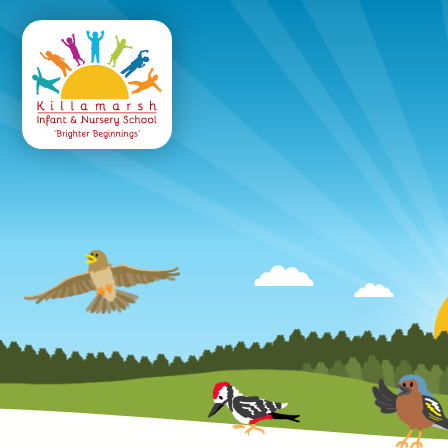
Killamarsh
Infant & Nursery 