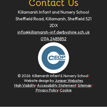
Contact Us
Killamarsh Infant and Nursery School
Sheffield Road, Killamarsh, Sheffield S21
2DX
info@killamarsh-inf.derbyshire.sch.uk
0114 2485852
© 2026 Killamarsh Infant & Nursery School
Website design by
Juniper Websites
High Visibility
Accessibility Statement
Sitemap
Privacy Policy
Cookie