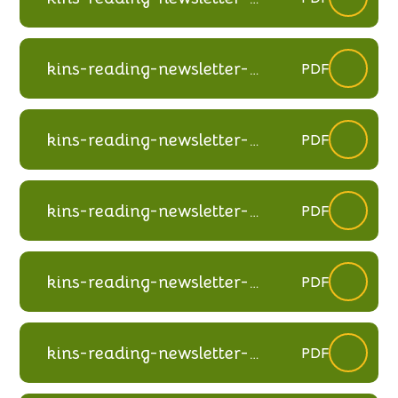
autumn-2024
kins-reading-newsletter-
PDF
summer-2024
kins-reading-newsletter-
PDF
spring-2024
kins-reading-newsletter-
PDF
winter-2023
kins-reading-newsletter-
PDF
spring-2023
kins-reading-newsletter-
PDF
autumn-2022