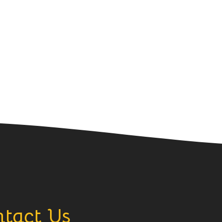
tact Us