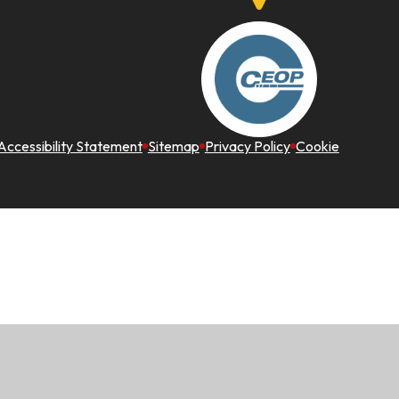
Accessibility Statement
Sitemap
Privacy Policy
Cookie