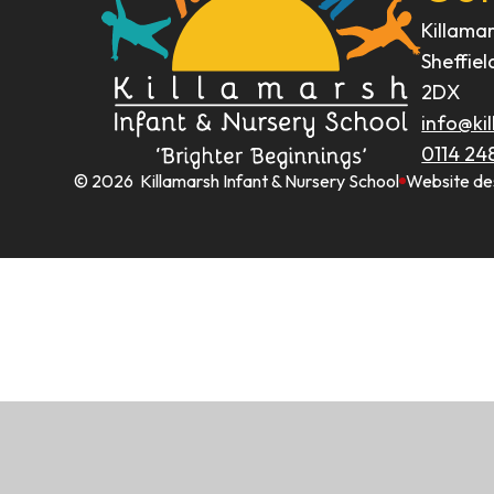
Killama
Sheffiel
2DX
info@kil
0114 24
© 2026 Killamarsh Infant & Nursery School
Website de
Cookie Policy
This site uses cookies to store information on your computer.
Cl