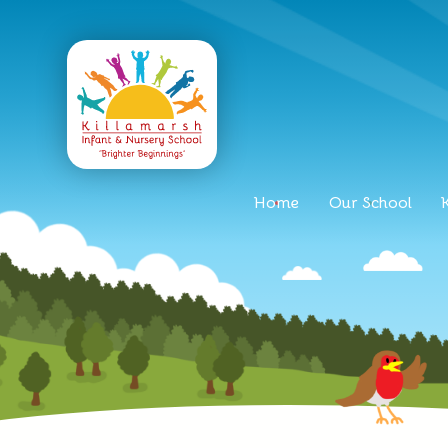
Home
Our School