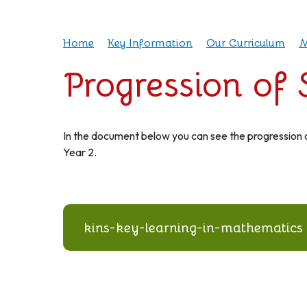
Home
Key Information
Our Curriculum
M
Progression of
In the document below you can see the progression o
Year 2.
kins-key-learning-in-mathematics