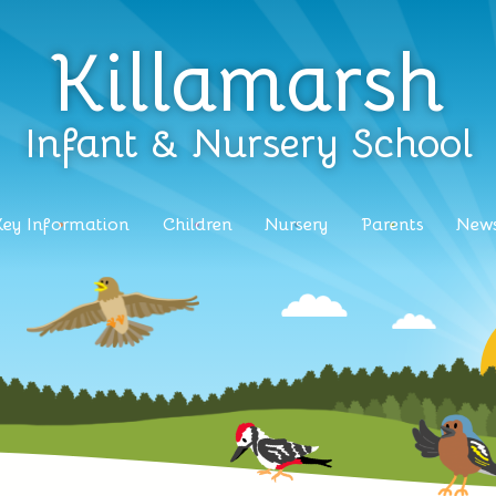
Killamarsh
Infant & Nursery School
Key Information
Children
Nursery
Parents
News