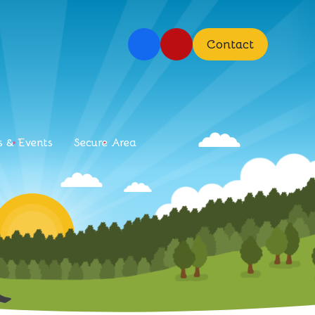
Contact
 & Events
Secure Area