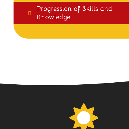
Progression of Skills and
Knowledge