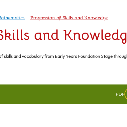
athematics
Progression of Skills and Knowledge
 Skills and Knowled
f skills and vocabulary from Early Years Foundation Stage throug
PDF