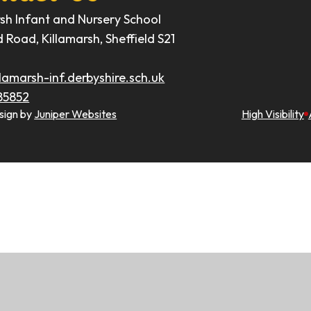
rsh Infant and Nursery School
d Road, Killamarsh, Sheffield S21
lamarsh-inf.derbyshire.sch.uk
85852
sign by
Juniper Websites
High Visibility
ick here for more information