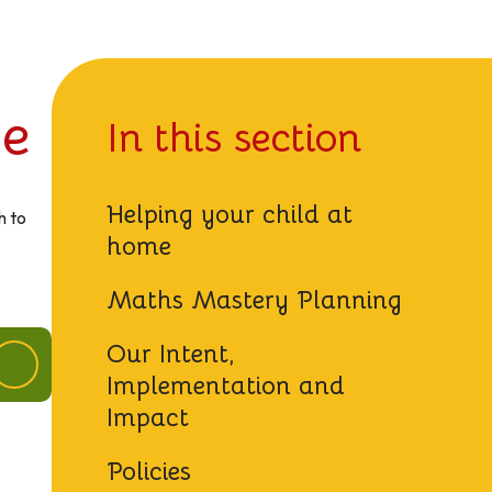
ge
In this section
Helping your child at
h to
home
Maths Mastery Planning
Our Intent,
Implementation and
Impact
Policies