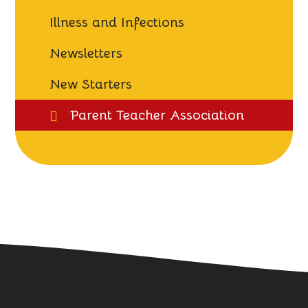
Illness and Infections
Newsletters
New Starters
Parent Teacher Association