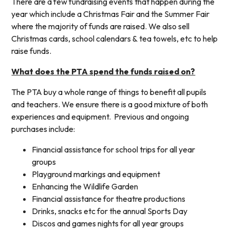
There are a few fundraising events that happen during the
year which include a Christmas Fair and the Summer Fair
where the majority of funds are raised. We also sell
Christmas cards, school calendars & tea towels, etc to help
raise funds.
What does the PTA spend the funds raised on?
The PTA buy a whole range of things to benefit all pupils
and teachers. We ensure there is a good mixture of both
experiences and equipment. Previous and ongoing
purchases include:
Financial assistance for school trips for all year
groups
Playground markings and equipment
Enhancing the Wildlife Garden
Financial assistance for theatre productions
Drinks, snacks etc for the annual Sports Day
Discos and games nights for all year groups