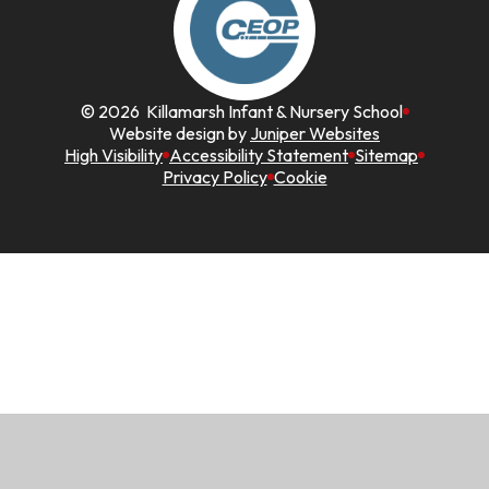
© 2026 Killamarsh Infant & Nursery School
Website design by
Juniper Websites
High Visibility
Accessibility Statement
Sitemap
Privacy Policy
Cookie
Cookie Policy