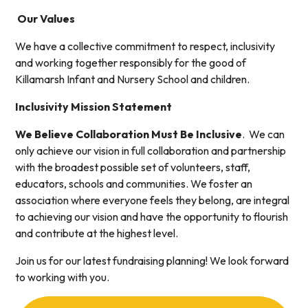
Our Values
We have a collective commitment to respect, inclusivity
and working together responsibly for the good of
Killamarsh Infant and Nursery School and children.
Inclusivity Mission Statement
We Believe Collaboration Must Be Inclusive
. We can
only achieve our vision in full collaboration and partnership
with the broadest possible set of volunteers, staff,
educators, schools and communities. We foster an
association where everyone feels they belong, are integral
to achieving our vision and have the opportunity to flourish
and contribute at the highest level.
Join us for our latest fundraising planning! We look forward
to working with you.