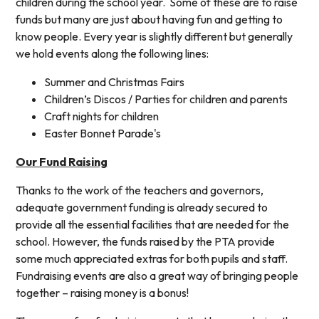
children during the school year. Some of these are to raise
funds but many are just about having fun and getting to
know people. Every year is slightly different but generally
we hold events along the following lines:
Summer and Christmas Fairs
Children’s Discos / Parties for children and parents
Craft nights for children
Easter Bonnet Parade's
Our Fund Raising
Thanks to the work of the teachers and governors,
adequate government funding is already secured to
provide all the essential facilities that are needed for the
school. However, the funds raised by the PTA provide
some much appreciated extras for both pupils and staff.
Fundraising events are also a great way of bringing people
together – raising money is a bonus!