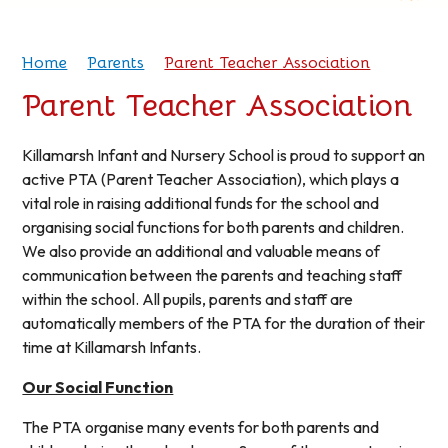
Home
Parents
Parent Teacher Association
Parent Teacher Association
Killamarsh Infant and Nursery School is proud to support an
active PTA (Parent Teacher Association), which plays a
vital role in raising additional funds for the school and
organising social functions for both parents and children.
We also provide an additional and valuable means of
communication between the parents and teaching staff
within the school. All pupils, parents and staff are
automatically members of the PTA for the duration of their
time at Killamarsh Infants.
Our Social Function
The PTA organise many events for both parents and