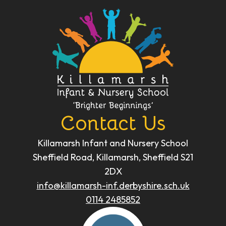
Contact Us
Killamarsh Infant and Nursery School
Sheffield Road, Killamarsh, Sheffield S21
2DX
info@killamarsh-inf.derbyshire.sch.uk
0114 2485852