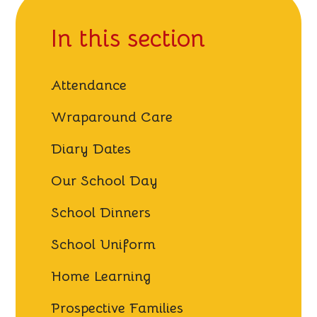
In this section
Attendance
Wraparound Care
Diary Dates
Our School Day
School Dinners
School Uniform
Home Learning
Prospective Families