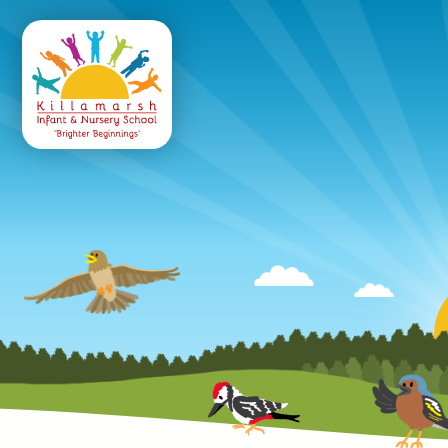
Killamarsh
Infant & Nursery 