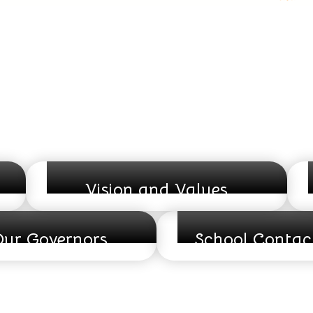
Vision and Values
ur Governors
School Contact