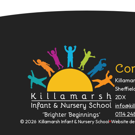
Con
Killama
Sheffiel
2DX
info@kil
0114 24
© 2026 Killamarsh Infant & Nursery School
Website de