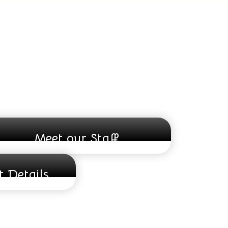
Meet our Staff
 Details