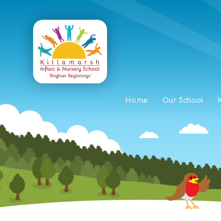
Home
Our School