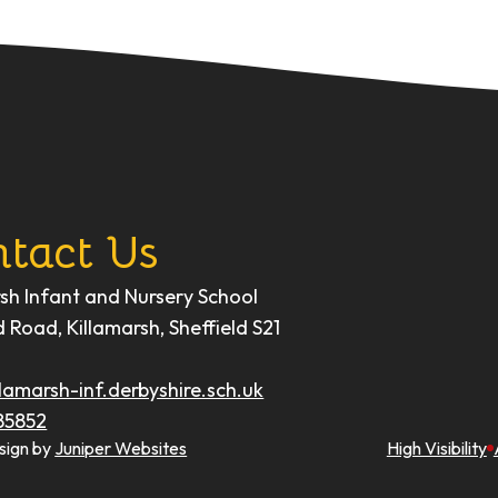
tact Us
rsh Infant and Nursery School
d Road, Killamarsh, Sheffield S21
lamarsh-inf.derbyshire.sch.uk
85852
sign by
Juniper Websites
High Visibility