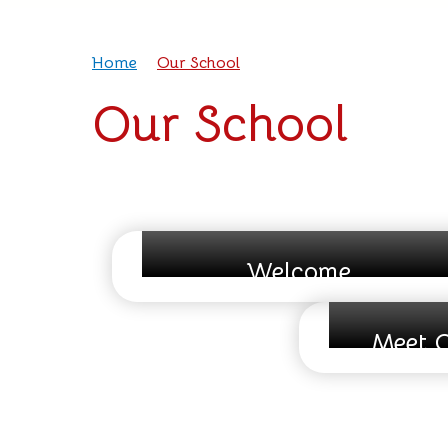
Home
Our School
Our School
Welcome
Meet O