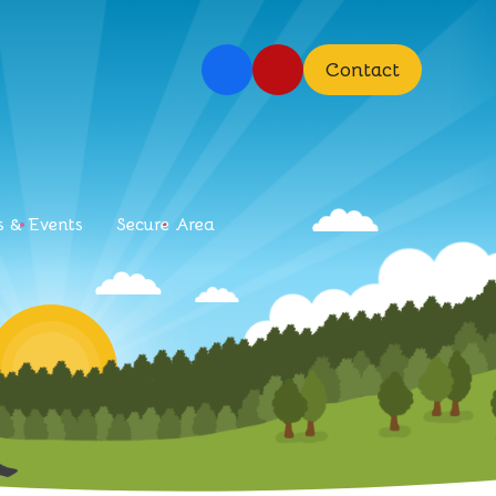
Contact
 & Events
Secure Area