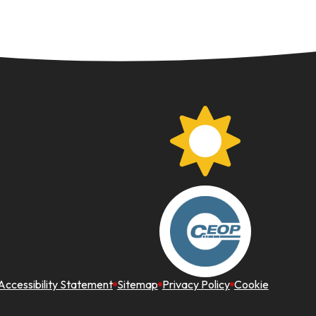
Accessibility Statement
Sitemap
Privacy Policy
Cookie