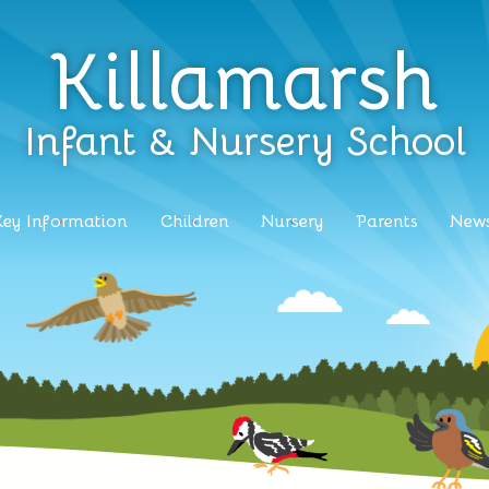
Killamarsh
Infant & Nursery School
Key Information
Children
Nursery
Parents
News