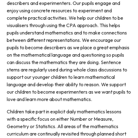
describers and experimenters. Our pupils engage and
enjoy using concrete resources to experiment and
complete practical activities. We help our children to be
visualisers through using the CPA approach. This helps
pupils understand mathematics and to make connections
between different representations. We encourage our
pupils to become describers as we place a great emphasis
on the mathematical language and questioning so pupils
can discuss the mathematics they are doing. Sentence
stems are regularly used during whole class discussions to
support our younger children to learn mathematical
language and develop their ability to reason. We support
our children to become experimenters as we want pupils to
love and learn more about mathematics.
Children take part in explicit daily mathematics lessons
with a specific focus on either Number or Measure,
Geometry or Statistics. All areas of the mathematics
curriculum are continually revisited through planned short