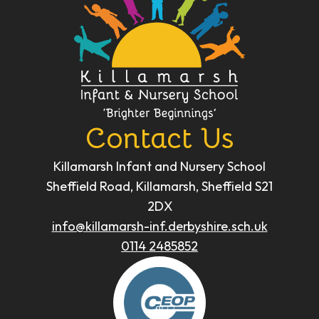
Contact Us
Killamarsh Infant and Nursery School
Sheffield Road, Killamarsh, Sheffield S21
2DX
info@killamarsh-inf.derbyshire.sch.uk
0114 2485852