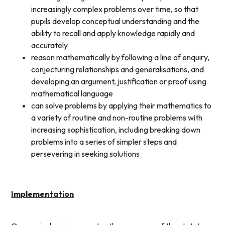
increasingly complex problems over time, so that
pupils develop conceptual understanding and the
ability to recall and apply knowledge rapidly and
accurately
reason mathematically by following a line of enquiry,
conjecturing relationships and generalisations, and
developing an argument, justification or proof using
mathematical language
can solve problems by applying their mathematics to
a variety of routine and non-routine problems with
increasing sophistication, including breaking down
problems into a series of simpler steps and
persevering in seeking solutions
Implementation