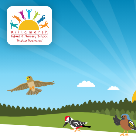
Killamarsh
Infant & Nursery 