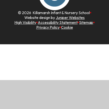
© 2026 Killamarsh Infant & Nursery School
Website design by
Juniper Websites
High Visibility
Accessibility Statement
Sitemap
Privacy Policy
Cookie
Cookie Policy
This site uses cookies to store information on your computer.
Click here for more information
Accept All
Manage Cookies
Deny All