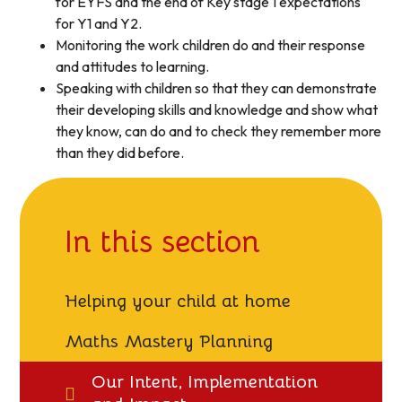
for EYFS and the end of Key stage 1 expectations
for Y1 and Y2.
Monitoring the work children do and their response
and attitudes to learning.
Speaking with children so that they can demonstrate
their developing skills and knowledge and show what
they know, can do and to check they remember more
than they did before.
In this section
Helping your child at home
Maths Mastery Planning
Our Intent, Implementation