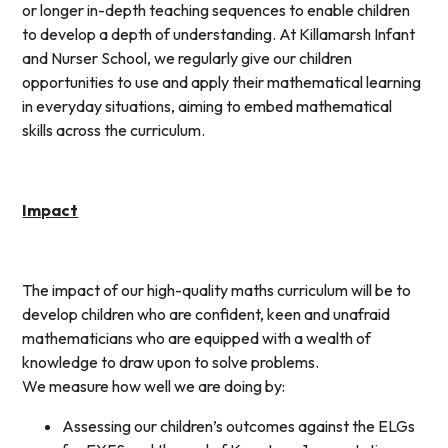
or longer in-depth teaching sequences to enable children
to develop a depth of understanding. At Killamarsh Infant
and Nurser School, we regularly give our children
opportunities to use and apply their mathematical learning
in everyday situations, aiming to embed mathematical
skills across the curriculum.
Impact
The impact of our high-quality maths curriculum will be to
develop children who are confident, keen and unafraid
mathematicians who are equipped with a wealth of
knowledge to draw upon to solve problems.
We measure how well we are doing by:
Assessing our children’s outcomes against the ELGs