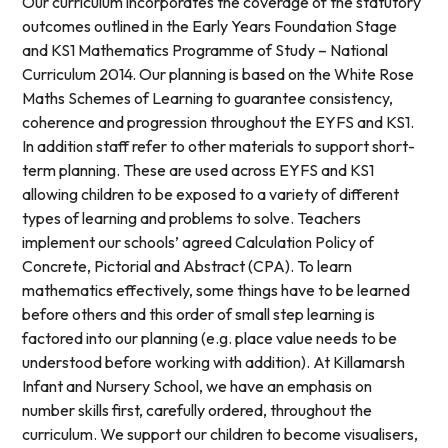
Our curriculum incorporates the coverage of the statutory
outcomes outlined in the Early Years Foundation Stage
and KS1 Mathematics Programme of Study – National
Curriculum 2014. Our planning is based on the White Rose
Maths Schemes of Learning to guarantee consistency,
coherence and progression throughout the EYFS and KS1.
In addition staff refer to other materials to support short-
term planning. These are used across EYFS and KS1
allowing children to be exposed to a variety of different
types of learning and problems to solve. Teachers
implement our schools’ agreed Calculation Policy of
Concrete, Pictorial and Abstract (CPA). To learn
mathematics effectively, some things have to be learned
before others and this order of small step learning is
factored into our planning (e.g. place value needs to be
understood before working with addition). At Killamarsh
Infant and Nursery School, we have an emphasis on
number skills first, carefully ordered, throughout the
curriculum. We support our children to become visualisers,