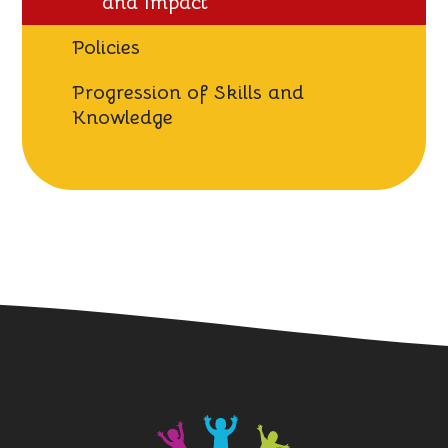
and Impact
Policies
Progression of Skills and
Knowledge