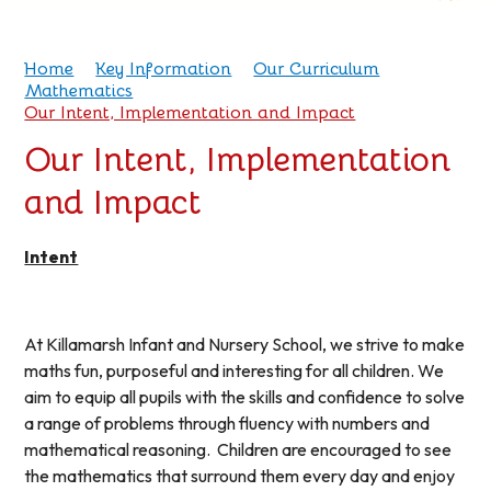
Home
Key Information
Our Curriculum
Mathematics
Our Intent, Implementation and Impact
Our Intent, Implementation
and Impact
Intent
At Killamarsh Infant and Nursery School, we strive to make
maths fun, purposeful and interesting for all children. We
aim to equip all pupils with the skills and confidence to solve
a range of problems through fluency with numbers and
mathematical reasoning. Children are encouraged to see
the mathematics that surround them every day and enjoy