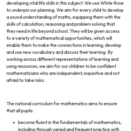
developing vital life skills in this subject. We use White Rose
to underpin our planning. We aim for every child to develop
a sound understanding of maths, equipping them with the
skills of calculation, reasoning and problem solving that
they need in life beyond school. They will be given access
to a variety of mathematical opportunities, which will
enable them to make the connections in learning, develop
and use new vocabulary and discuss their learning. By
working across different representations of learning and
using resources, we aim for our children to be confident
mathematicians who are independent, inquisitive and not
afraid to take risks.
The national curriculum for mathematics aims to ensure
that all pupils:
become fluent in the fundamentals of mathematics,
including through varied and frequent practice with