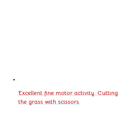
Excellent fine motor activity. Cutting
the grass with scissors.