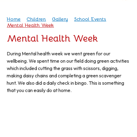
Home
Children
Gallery
School Events
Mental Health Week
Mental Health Week
During Mental health week we went green for our
wellbeing. We spent time on our field doing green activities
which included cutting the grass with scissors, digging,
making daisy chains and completing a green scavenger
hunt. We also did a daily check in bingo. This is something
that you can easily do at home.