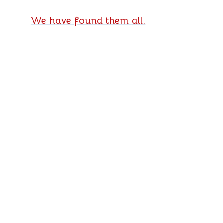
We have found them all.