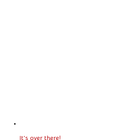
It's over there!