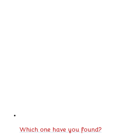
Which one have you found?