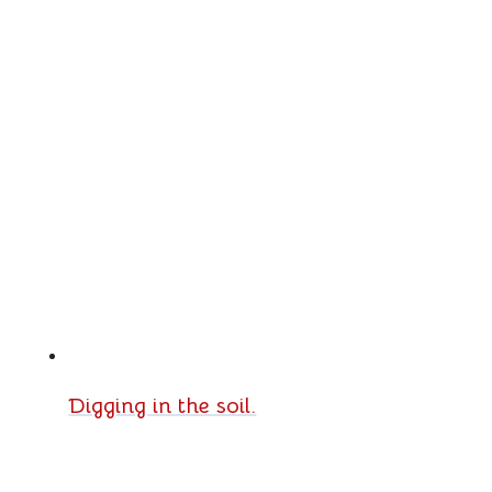
Digging in the soil.