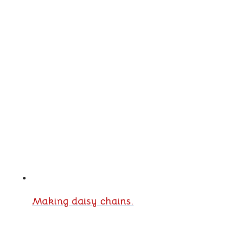
Making daisy chains.