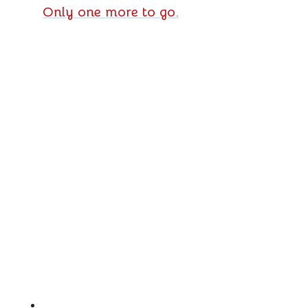
Only one more to go.