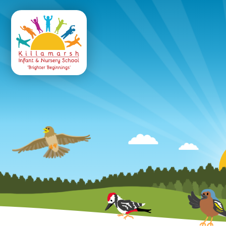
Killamarsh
Infant & Nursery 