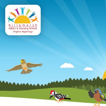
Killamarsh
Infant & Nursery 