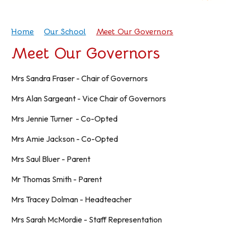
Home
Our School
Meet Our Governors
Meet Our Governors
Mrs Sandra Fraser - Chair of Governors
Mrs Alan Sargeant - Vice Chair of Governors
Mrs Jennie Turner - Co-Opted
Mrs Amie Jackson - Co-Opted
Mrs Saul Bluer - Parent
Mr Thomas Smith - Parent
Mrs Tracey Dolman - Headteacher
Mrs Sarah McMordie - Staff Representation