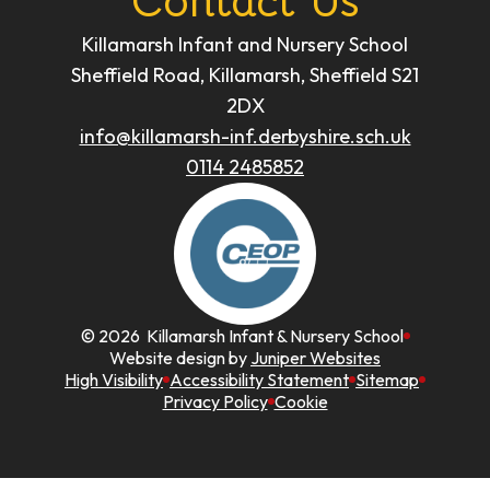
Contact Us
Killamarsh Infant and Nursery School
Sheffield Road, Killamarsh, Sheffield S21
2DX
info@killamarsh-inf.derbyshire.sch.uk
0114 2485852
© 2026 Killamarsh Infant & Nursery School
Website design by
Juniper Websites
High Visibility
Accessibility Statement
Sitemap
Privacy Policy
Cookie