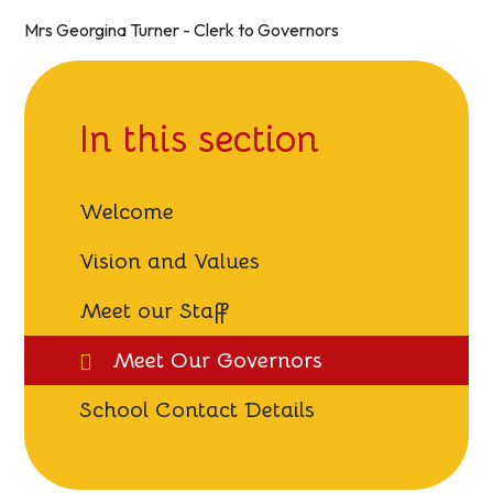
Mrs Georgina Turner - Clerk to Governors
In this section
Welcome
Vision and Values
Meet our Staff
Meet Our Governors
School Contact Details