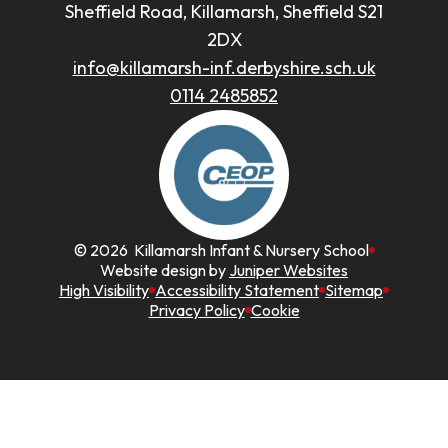
Sheffield Road, Killamarsh, Sheffield S21
2DX
info@killamarsh-inf.derbyshire.sch.uk
0114 2485852
© 2026 Killamarsh Infant & Nursery School
Website design by
Juniper Websites
High Visibility
Accessibility Statement
Sitemap
Privacy Policy
Cookie