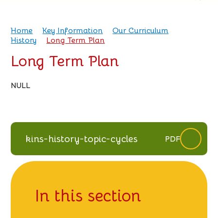
Home
Key Information
Our Curriculum
History
Long Term Plan
Long Term Plan
NULL
kins-history-topic-cycles
PDF
In this section