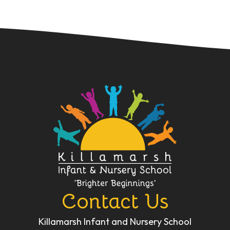
Contact Us
Killamarsh Infant and Nursery School