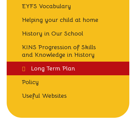
EYFS Vocabulary
Helping your child at home
History in Our School
KINS Progression of Skills
and Knowledge in History
Long Term Plan
Policy
Useful Websites