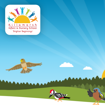
Killamarsh
Infant & Nursery 