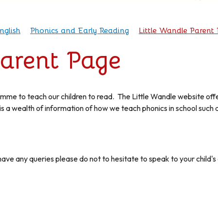
nglish
Phonics and Early Reading
Little Wandle Parent
Parent Page
mme to teach our children to read. The Little Wandle website off
is a wealth of information of how we teach phonics in school such 
.
have any queries please do not to hesitate to speak to your child's