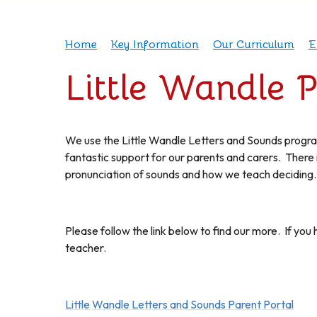
Home
Key Information
Our Curriculum
E
Little Wandle 
We use the Little Wandle Letters and Sounds progra
fantastic support for our parents and carers. There 
pronunciation of sounds and how we teach deciding
Please follow the link below to find our more. If you 
teacher.
Little Wandle Letters and Sounds Parent Portal