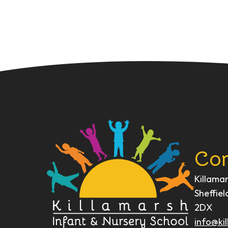
Con
Killama
Sheffiel
2DX
info@kil