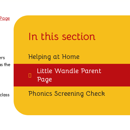
 Page
In this section
Helping at Home
ers
as the
Little Wandle Parent
Page
Phonics Screening Check
 class