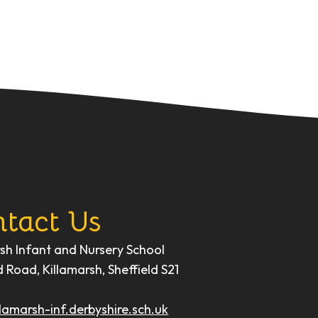
tact Us
rsh Infant and Nursery School
d Road, Killamarsh, Sheffield S21
lamarsh-inf.derbyshire.sch.uk