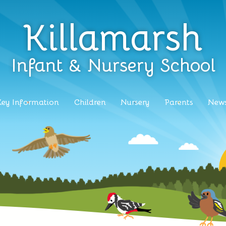
Killamarsh
Infant & Nursery School
Key Information
Children
Nursery
Parents
News