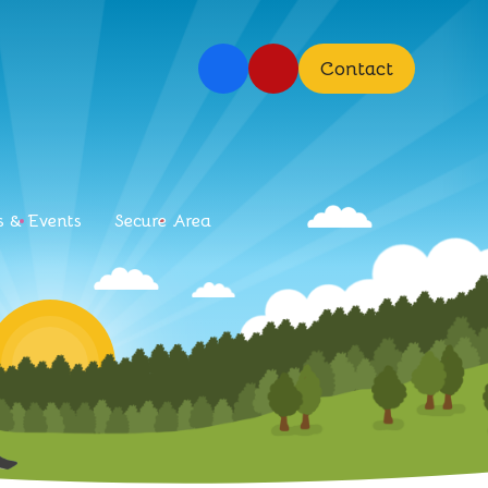
Contact
 & Events
Secure Area