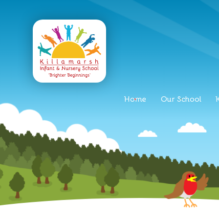
Home
Our School