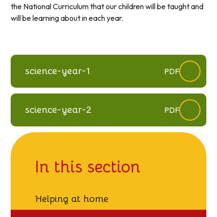
the National Curriculum that our children will be taught and
will be learning about in each year.
science-year-1
PDF
science-year-2
PDF
In this section
Helping at home