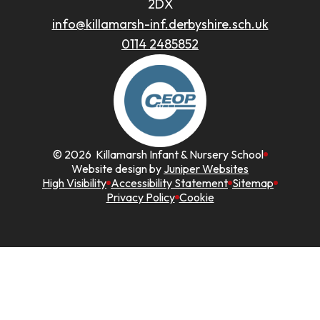
2DX
info@killamarsh-inf.derbyshire.sch.uk
0114 2485852
© 2026 Killamarsh Infant & Nursery School
Website design by
Juniper Websites
High Visibility
Accessibility Statement
Sitemap
Privacy Policy
Cookie