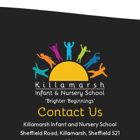
Contact Us
Killamarsh Infant and Nursery School
Sheffield Road, Killamarsh, Sheffield S21