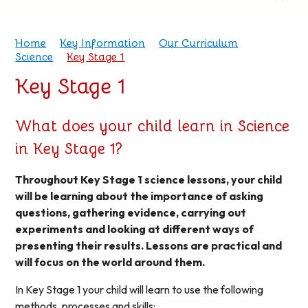
Home
Key Information
Our Curriculum
Science
Key Stage 1
Key Stage 1
What does your child learn in Science
in Key Stage 1?
Throughout Key Stage 1 science lessons, your child
will be learning about the importance of asking
questions, gathering evidence, carrying out
experiments and looking at different ways of
presenting their results. Lessons are practical and
will focus on the world around them.
In Key Stage 1 your child will learn to use the following
methods, processes and skills: