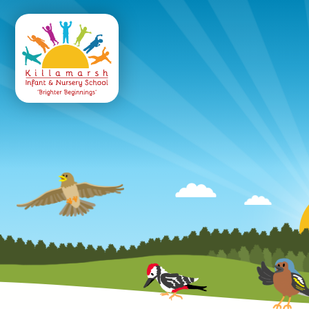
Killamarsh
Infant & Nursery 