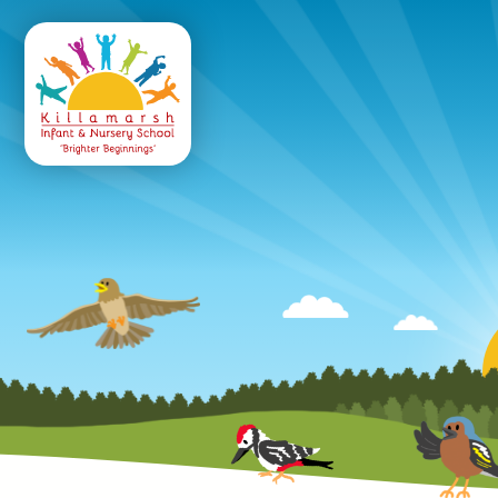
Killamarsh
Infant & Nursery 