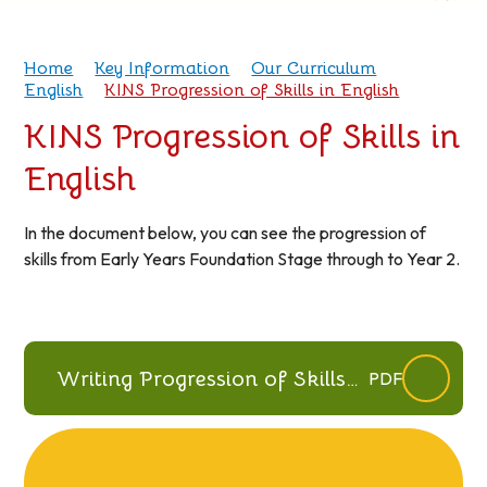
Home
Key Information
Our Curriculum
English
KINS Progression of Skills in English
KINS Progression of Skills in
English
In the document below, you can see the progression of
skills from Early Years Foundation Stage through to Year 2.
Writing Progression of Skills
PDF
July 2026