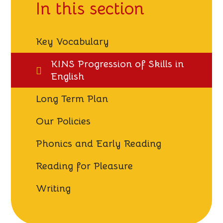
In this section
Key Vocabulary
KINS Progression of Skills in
English
Long Term Plan
Our Policies
Phonics and Early Reading
Reading for Pleasure
Writing