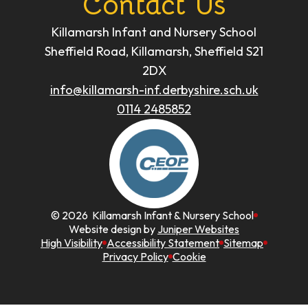
Contact Us
Killamarsh Infant and Nursery School
Sheffield Road, Killamarsh, Sheffield S21
2DX
info@killamarsh-inf.derbyshire.sch.uk
0114 2485852
© 2026 Killamarsh Infant & Nursery School
Website design by
Juniper Websites
High Visibility
Accessibility Statement
Sitemap
Privacy Policy
Cookie