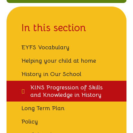
knowledge
In this section
EYFS Vocabulary
Helping your child at home
History in Our School
KINS Progression of Skills
and Knowledge in History
Long Term Plan
Policy