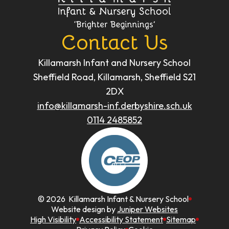
Contact Us
Killamarsh Infant and Nursery School
Sheffield Road, Killamarsh, Sheffield S21
2DX
info@killamarsh-inf.derbyshire.sch.uk
0114 2485852
© 2026 Killamarsh Infant & Nursery School
Website design by
Juniper Websites
High Visibility
Accessibility Statement
Sitemap