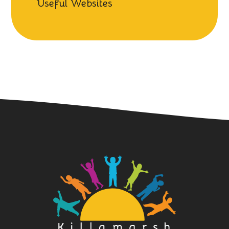
Useful Websites