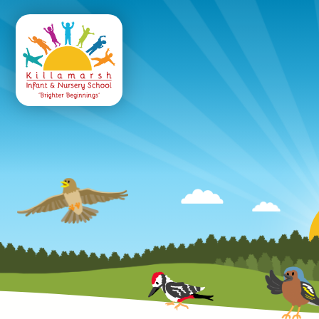
Killamarsh
Infant & Nursery 