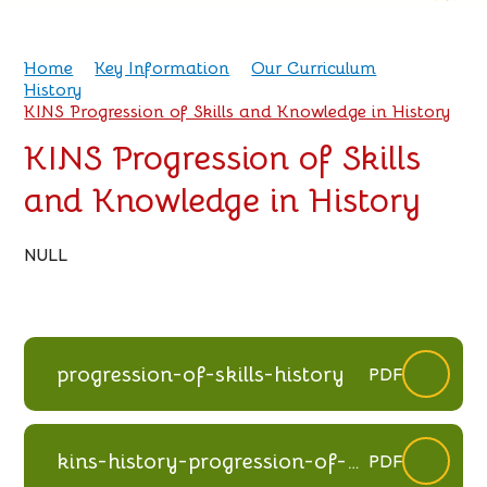
Home
Key Information
Our Curriculum
History
KINS Progression of Skills and Knowledge in History
KINS Progression of Skills
and Knowledge in History
NULL
progression-of-skills-history
PDF
kins-history-progression-of-
PDF