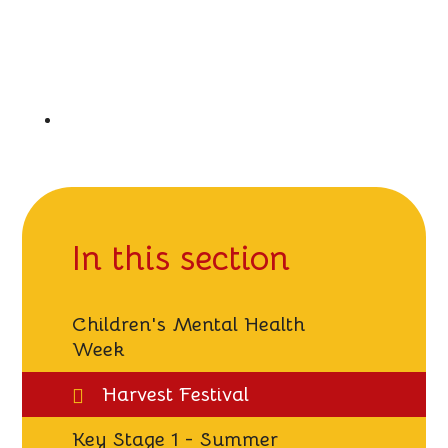
In this section
Children's Mental Health
Week
Harvest Festival
Key Stage 1 - Summer