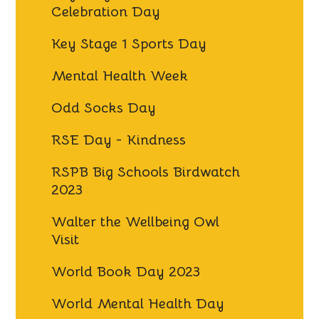
Celebration Day
Key Stage 1 Sports Day
Mental Health Week
Odd Socks Day
RSE Day - Kindness
RSPB Big Schools Birdwatch
2023
Walter the Wellbeing Owl
Visit
World Book Day 2023
World Mental Health Day