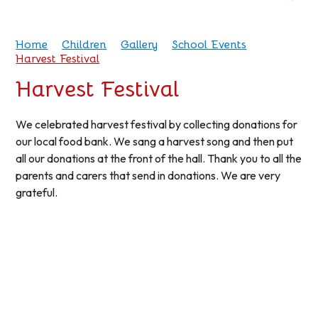
Home
Children
Gallery
School Events
Harvest Festival
Harvest Festival
We celebrated harvest festival by collecting donations for
our local food bank. We sang a harvest song and then put
all our donations at the front of the hall. Thank you to all the
parents and carers that send in donations. We are very
grateful.