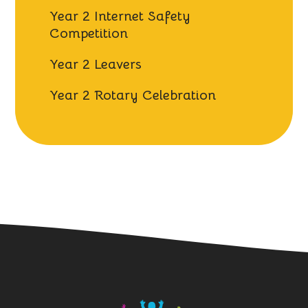
Year 2 Internet Safety
Competition
Year 2 Leavers
Year 2 Rotary Celebration