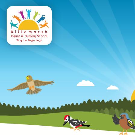
Killamarsh
Infant & Nursery 