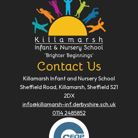
Contact Us
Killamarsh Infant and Nursery School
Sheffield Road, Killamarsh, Sheffield S21
2DX
info@killamarsh-inf.derbyshire.sch.uk
0114 2485852