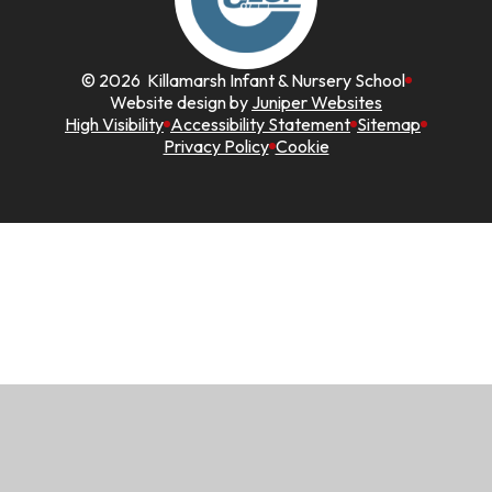
© 2026 Killamarsh Infant & Nursery School
Website design by
Juniper Websites
High Visibility
Accessibility Statement
Sitemap
Privacy Policy
Cookie
Cookie Policy
This site uses cookies to store information on your computer.
Click here for more information