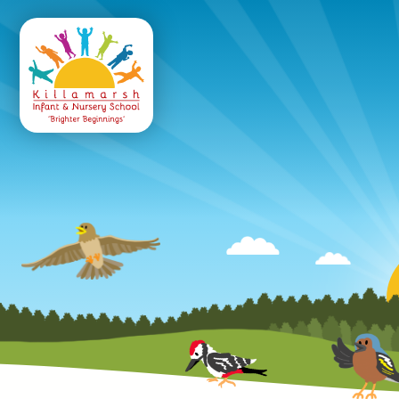
Killamarsh
Infant & Nursery 