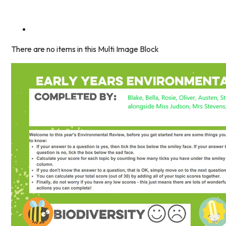
There are no items in this Multi Image Block