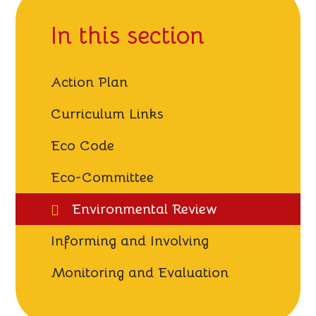
In this section
Action Plan
Curriculum Links
Eco Code
Eco-Committee
Environmental Review
Informing and Involving
Monitoring and Evaluation