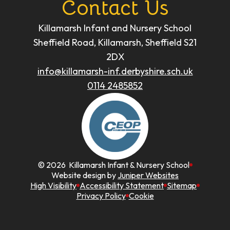
Contact Us
Killamarsh Infant and Nursery School
Sheffield Road, Killamarsh, Sheffield S21
2DX
info@killamarsh-inf.derbyshire.sch.uk
0114 2485852
© 2026 Killamarsh Infant & Nursery School
Website design by
Juniper Websites
High Visibility
Accessibility Statement
Sitemap
Privacy Policy
Cookie