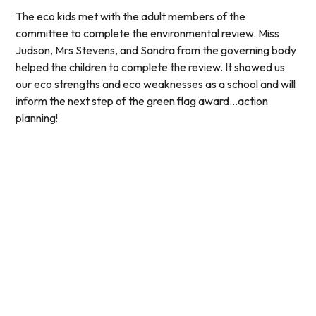
The eco kids met with the adult members of the
committee to complete the environmental review. Miss
Judson, Mrs Stevens, and Sandra from the governing body
helped the children to complete the review. It showed us
our eco strengths and eco weaknesses as a school and will
inform the next step of the green flag award...action
planning!