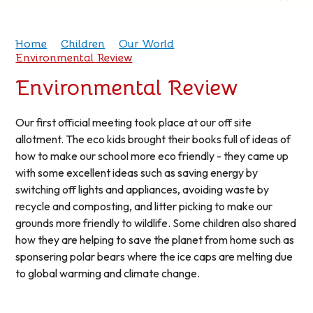
Home
Children
Our World
Environmental Review
Environmental Review
Our first official meeting took place at our off site
allotment. The eco kids brought their books full of ideas of
how to make our school more eco friendly - they came up
with some excellent ideas such as saving energy by
switching off lights and appliances, avoiding waste by
recycle and composting, and litter picking to make our
grounds more friendly to wildlife. Some children also shared
how they are helping to save the planet from home such as
sponsering polar bears where the ice caps are melting due
to global warming and climate change.