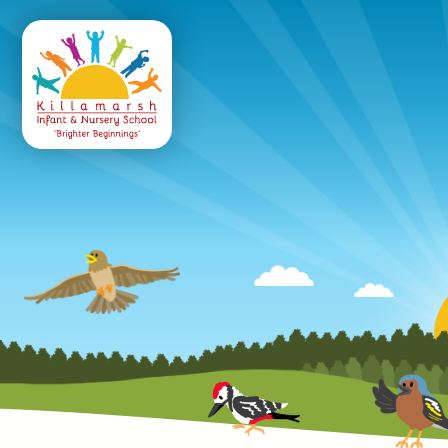
Killamarsh
Infant & Nursery 