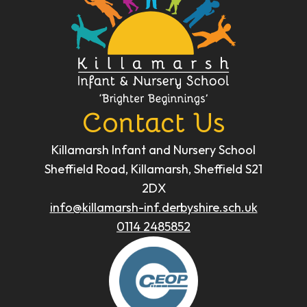
Contact Us
Killamarsh Infant and Nursery School
Sheffield Road, Killamarsh, Sheffield S21
2DX
info@killamarsh-inf.derbyshire.sch.uk
0114 2485852