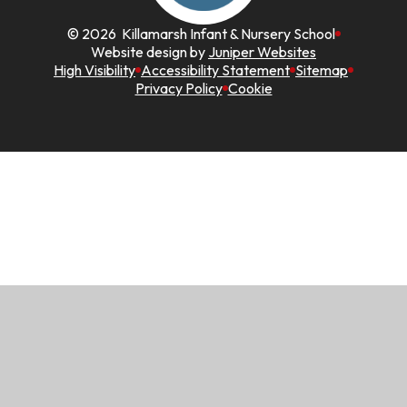
© 2026 Killamarsh Infant & Nursery School
Website design by
Juniper Websites
High Visibility
Accessibility Statement
Sitemap
Privacy Policy
Cookie
Cookie Policy
This site uses cookies to store information on your computer.
Click here for more information
Accept All
Manage Cookies
Deny All