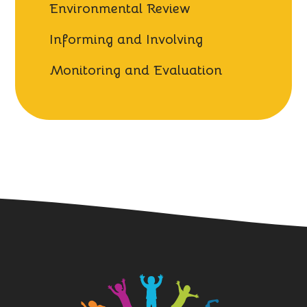
Environmental Review
Informing and Involving
Monitoring and Evaluation