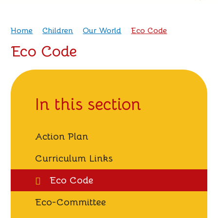
Home
Children
Our World
Eco Code
Eco Code
In this section
Action Plan
Curriculum Links
Eco Code
Eco-Committee